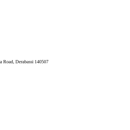
ala Road, Derabassi 140507