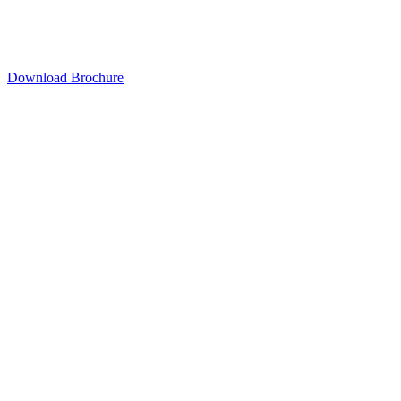
Download Brochure