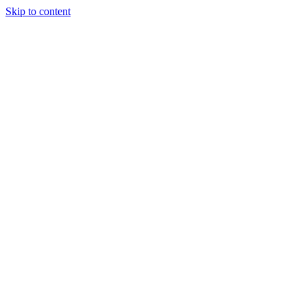
Skip to content