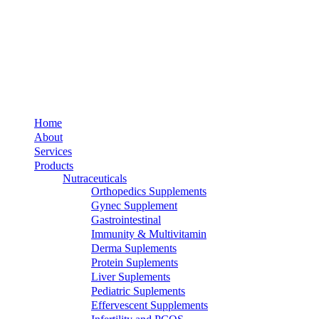
Home
About
Services
Products
Nutraceuticals
Orthopedics Supplements
Gynec Supplement
Gastrointestinal
Immunity & Multivitamin
Derma Suplements
Protein Suplements
Liver Suplements
Pediatric Suplements
Effervescent Supplements