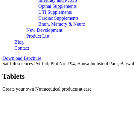
Infertility and PCOS
Opthal Supplements
UTI Supplements
Cardiac Supplements
Brain, Memory & Neuro
New Development
Product List
Blog
Contact
Download Brochure
Sat Lifesciences Pvt Ltd, Plot No. 194, Hansa Industrial Park, Barw
Tablets
Create your own Nutraceutical products at ease